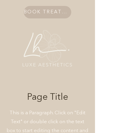
BOOK TREATMENT
Page Title
This is a Paragraph. Click on "Edit
Text" or double click on the text
box to start editing the content and