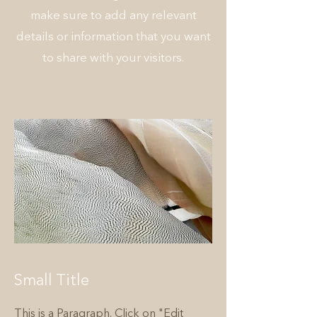
make sure to add any relevant
details or information that you want
to share with your visitors.
Small Title
This is a Paragraph. Click on "Edit