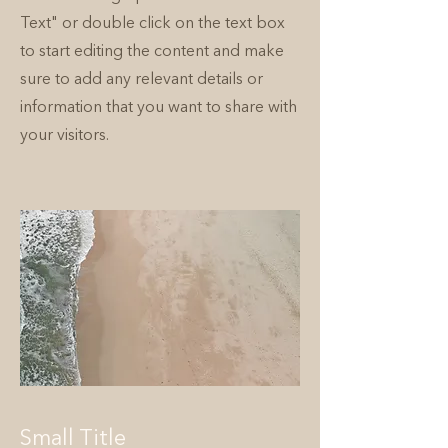
Text" or double click on the text box
to start editing the content and make
sure to add any relevant details or
information that you want to share with
your visitors.
Small Title