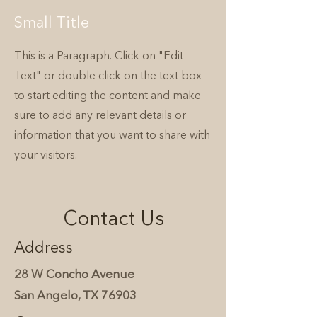
Small Title
This is a Paragraph. Click on "Edit
Text" or double click on the text box
to start editing the content and make
sure to add any relevant details or
information that you want to share with
your visitors.
Contact Us
Address
28 W Concho Avenue
San Angelo, TX 76903