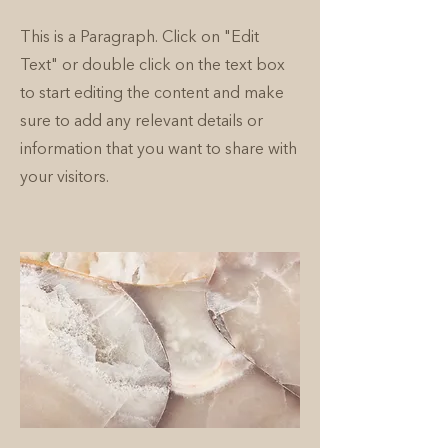
This is a Paragraph. Click on "Edit
Text" or double click on the text box
to start editing the content and make
sure to add any relevant details or
information that you want to share with
your visitors.