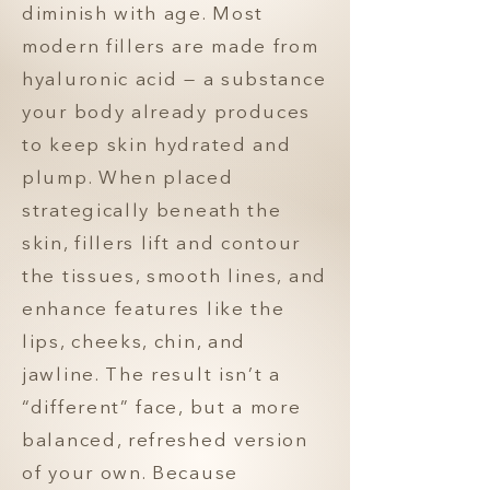
diminish with age. Most
modern fillers are made from
hyaluronic acid — a substance
your body already produces
to keep skin hydrated and
plump. When placed
strategically beneath the
skin, fillers lift and contour
the tissues, smooth lines, and
enhance features like the
lips, cheeks, chin, and
jawline. The result isn’t a
“different” face, but a more
balanced, refreshed version
of your own. Because