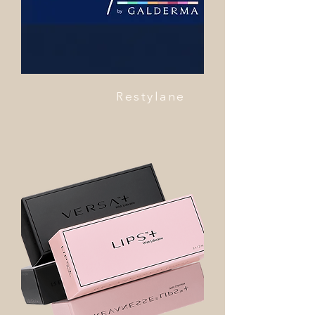
Restylane