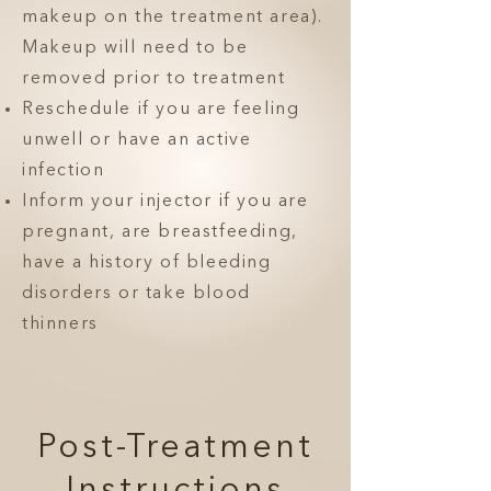
makeup on the treatment area).
Makeup will need to be
removed prior to treatment
Reschedule if you are feeling
unwell or have an active
infection
Inform your injector if you are
pregnant, are breastfeeding,
have a history of bleeding
disorders or take blood
thinners
Post-Treatment