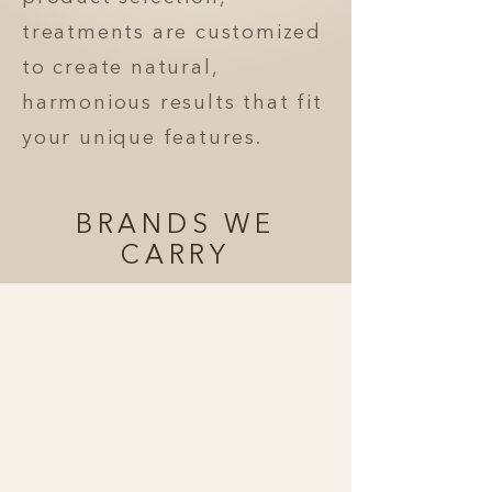
treatments are customized
to create natural,
harmonious results that fit
your unique features.
BRANDS WE
CARRY