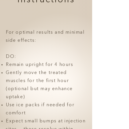
Instructions
For optimal results and minimal
side effects:
DO:
Remain upright for 4 hours
Gently move the treated
muscles for the first hour
(optional but may enhance
uptake)
Use ice packs if needed for
comfort
Expect small bumps at injection