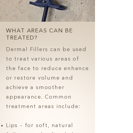
WHAT AREAS CAN BE
TREATED?
Dermal Fillers can be used
to treat various areas of
the face to reduce enhance
or restore volume and
achieve a smoother
appearance. Common
treatment areas include:
Lips – for soft, natural