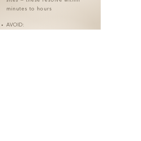
sites — these resolve within
minutes to hours
AVOID:
Rubbing, massaging, or
applying pressure to the
treated areas for 24 hours
Strenuous exercise for 24 hours
Saunas, hot yoga, or heat
exposure for 24 hours
Facial treatments, massages, or
skincare devices for 7 days
You will likely have immediate
swelling after the treatment that
will improve over the following
3 days.