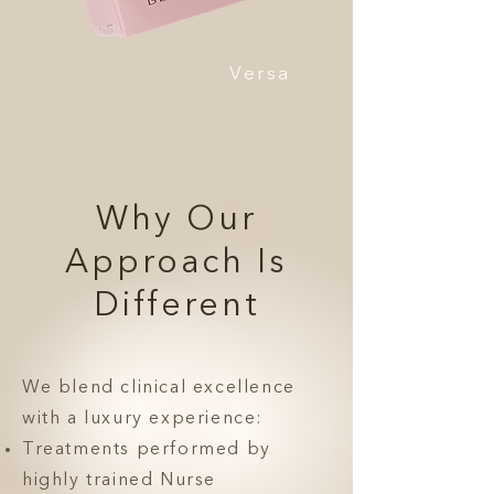
Versa
Why Our
Approach Is
Different
We blend clinical excellence
with a luxury experience:
Treatments performed by
highly trained Nurse