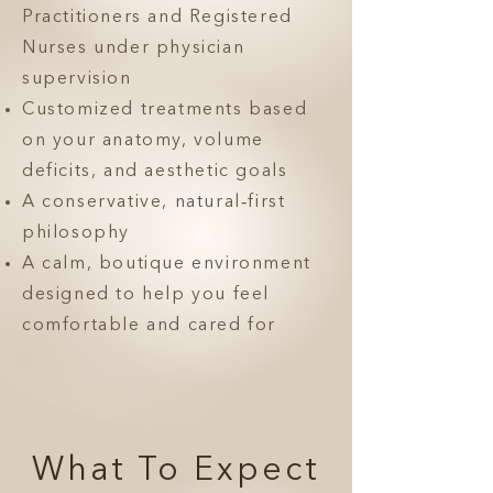
Practitioners and Registered
Nurses under physician
supervision
Customized treatments based
on your anatomy, volume
deficits, and aesthetic goals
A conservative, natural‑first
philosophy
A calm, boutique environment
designed to help you feel
comfortable and cared for
What To Expect