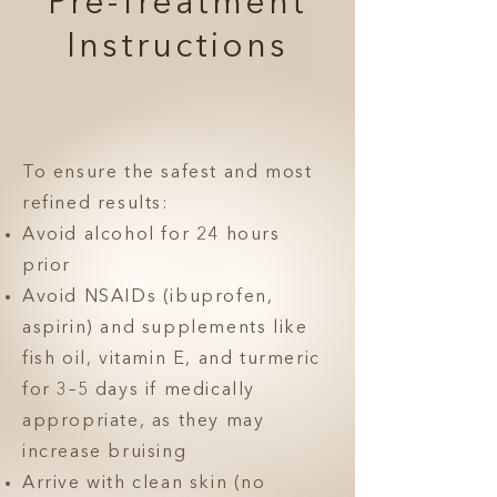
Pre-Treatment
Instructions
To ensure the safest and most
refined results:
Avoid alcohol for 24 hours
prior
Avoid NSAIDs (ibuprofen,
aspirin) and supplements like
fish oil, vitamin E, and turmeric
for 3–5 days if medically
appropriate, as they may
increase bruising
Arrive with clean skin (no