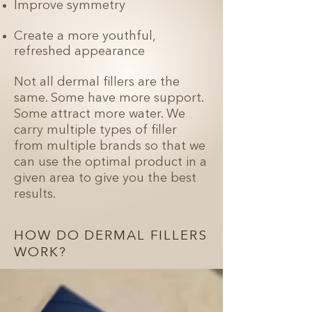
Improve symmetry
Create a more youthful,
refreshed appearance
Not all dermal fillers are the
same. Some have more support.
Some attract more water. We
carry multiple types of filler
from multiple brands so that we
can use the optimal product in a
given area to give you the best
results.
HOW DO DERMAL FILLERS
WORK?