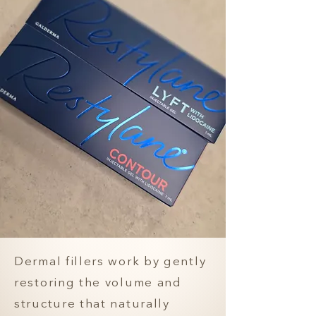
Dermal fillers work by gently
restoring the volume and
structure that naturally