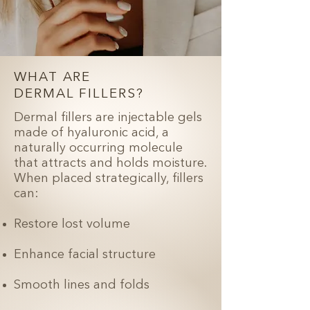
WHAT ARE
DERMAL FILLERS?
Dermal fillers are injectable gels
made of hyaluronic acid, a
naturally occurring molecule
that attracts and holds moisture.
When placed strategically, fillers
can:
Restore lost volume
Enhance facial structure
Smooth lines and folds