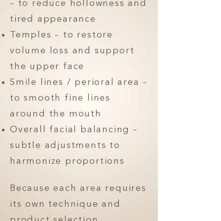
– to reduce hollowness and
tired appearance
Temples – to restore
volume loss and support
the upper face
Smile lines / perioral area –
to smooth fine lines
around the mouth
Overall facial balancing –
subtle adjustments to
harmonize proportions
Because each area requires
its own technique and
product selection,