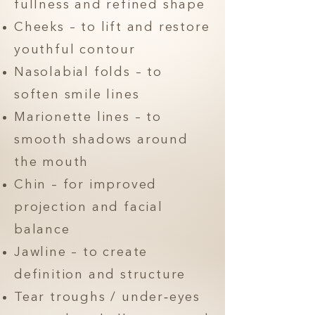
fullness and refined shape
Cheeks – to lift and restore
youthful contour
Nasolabial folds – to
soften smile lines
Marionette lines – to
smooth shadows around
the mouth
Chin – for improved
projection and facial
balance
Jawline – to create
definition and structure
Tear troughs / under‑eyes