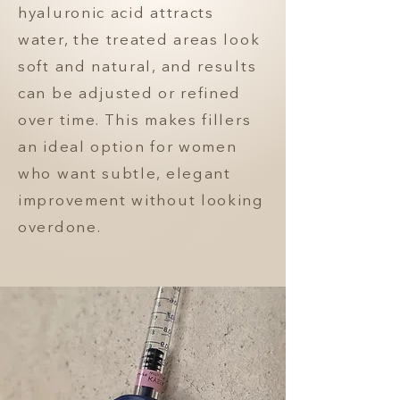
hyaluronic acid attracts
water, the treated areas look
soft and natural, and results
can be adjusted or refined
over time. This makes fillers
an ideal option for women
who want subtle, elegant
improvement without looking
overdone.