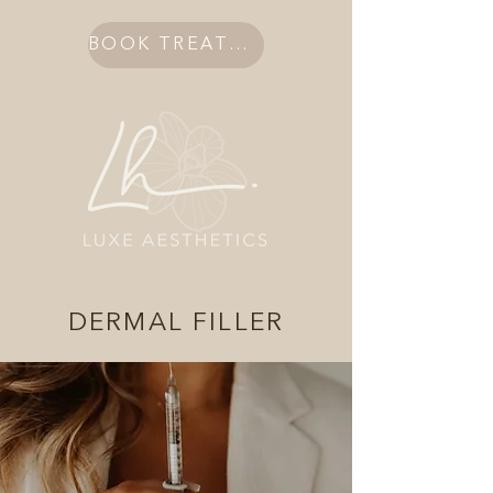
BOOK TREATMENT
DERMAL FILLER