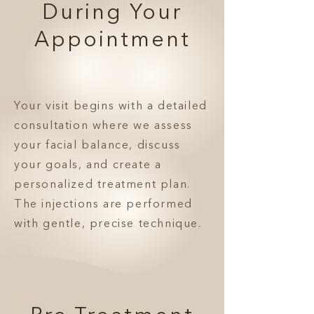
During Your
Appointment
Your visit begins with a detailed
consultation where we assess
your facial balance, discuss
your goals, and create a
personalized treatment plan.
The injections are performed
with gentle, precise technique.