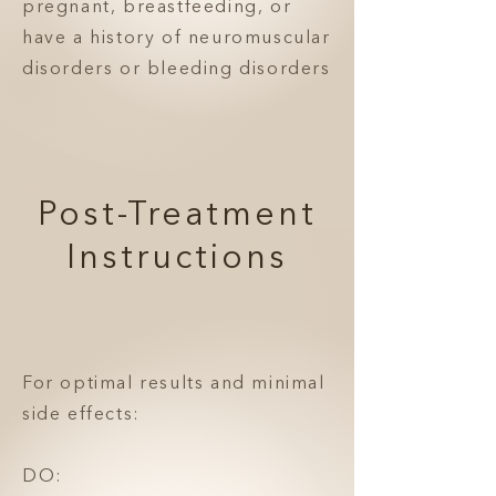
pregnant, breastfeeding, or
have a history of neuromuscular
disorders or bleeding disorders
Post-Treatment
Instructions
For optimal results and minimal
side effects:
DO: