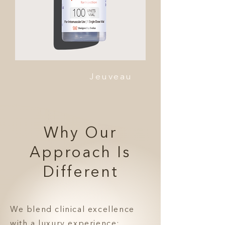
Jeuveau
Why Our
Approach Is
Different
We blend clinical excellence
with a luxury experience: