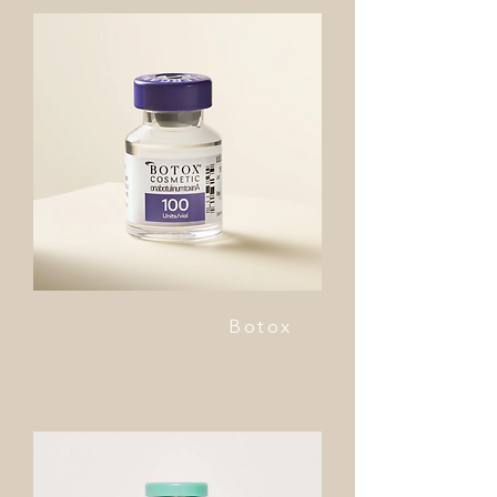
Botox