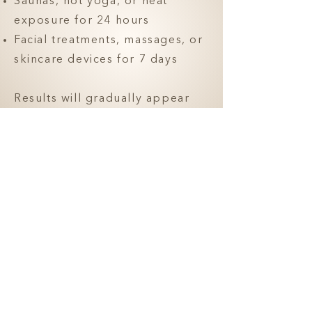
Saunas, hot yoga, or heat
exposure for 24 hours
Facial treatments, massages, or
skincare devices for 7 days
Results will gradually appear
over the next 1-2 weeks. We
recommend a follow-up visit at
2 weeks for assessment and
refinement if needed.