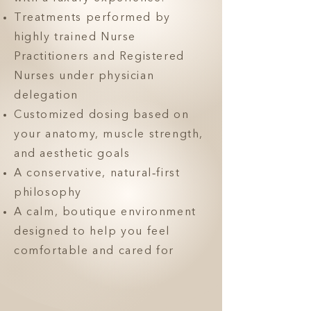
Treatments performed by
highly trained Nurse
Practitioners and Registered
Nurses under physician
delegation
Customized dosing based on
your anatomy, muscle strength,
and aesthetic goals
A conservative, natural‑first
philosophy
A calm, boutique environment
designed to help you feel
comfortable and cared for