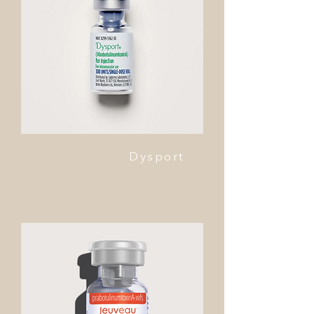
Dysport