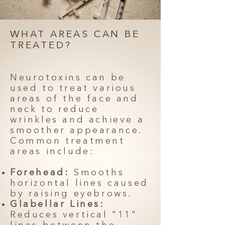
WHAT AREAS CAN BE
TREATED?
Neurotoxins can be
used to treat various
areas of the face and
neck to reduce
wrinkles and achieve a
smoother appearance.
Common treatment
areas include:
Forehead:
Smooths
horizontal lines caused
by raising eyebrows.
Glabellar Lines:
Reduces vertical "11"