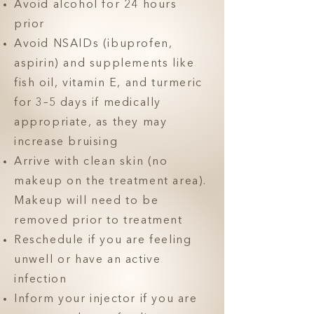
Avoid alcohol for 24 hours
prior
Avoid NSAIDs (ibuprofen,
aspirin) and supplements like
fish oil, vitamin E, and turmeric
for 3–5 days if medically
appropriate, as they may
increase bruising
Arrive with clean skin (no
makeup on the treatment area).
Makeup will need to be
removed prior to treatment
Reschedule if you are feeling
unwell or have an active
infection
Inform your injector if you are