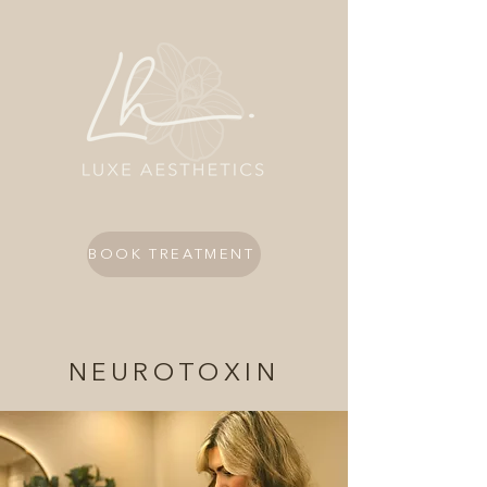
BOOK TREATMENT
NEUROTOXIN