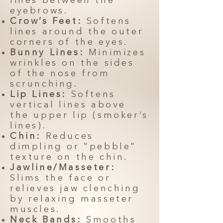
lines between the
eyebrows.
Crow’s Feet:
Softens
lines around the outer
corners of the eyes.
Bunny Lines:
Minimizes
wrinkles on the sides
of the nose from
scrunching.
Lip Lines:
Softens
vertical lines above
the upper lip (smoker’s
lines).
Chin:
Reduces
dimpling or "pebble"
texture on the chin.
Jawline/Masseter:
Slims the face or
relieves jaw clenching
by relaxing masseter
muscles.
Neck Bands:
Smooths