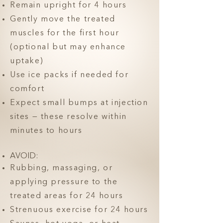
Remain upright for 4 hours
Gently move the treated
muscles for the first hour
(optional but may enhance
uptake)
Use ice packs if needed for
comfort
Expect small bumps at injection
sites — these resolve within
minutes to hours
AVOID:
Rubbing, massaging, or
applying pressure to the
treated areas for 24 hours
Strenuous exercise for 24 hours