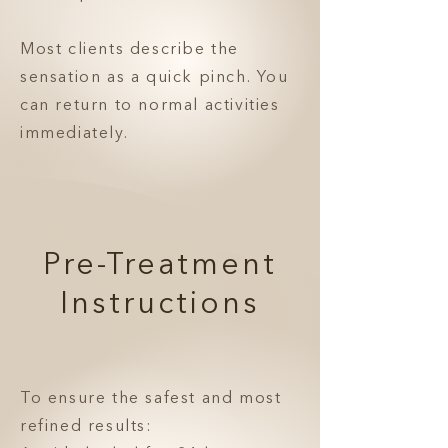
Most clients describe the
sensation as a quick pinch. You
can return to normal activities
immediately.
Pre-Treatment
Instructions
To ensure the safest and most
refined results: