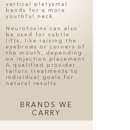
vertical platysmal
bands for a more
youthful neck.
Neurotoxins can also
be used for subtle
lifts, like raising the
eyebrows or corners of
the mouth, depending
on injection placement.
A qualified provider
tailors treatments to
individual goals for
natural results.
BRANDS WE
CARRY