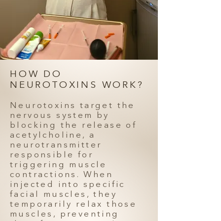
HOW DO
NEUROTOXINS WORK?
Neurotoxins target the
nervous system by
blocking the release of
acetylcholine, a
neurotransmitter
responsible for
triggering muscle
contractions. When
injected into specific
facial muscles, they
temporarily relax those
muscles, preventing