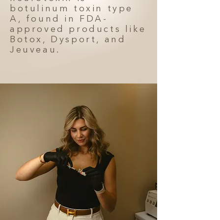
botulinum toxin type
A, found in FDA-
approved products like
Botox, Dysport, and
Jeuveau.