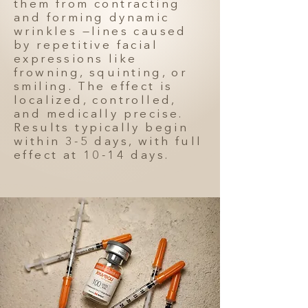
them from contracting
and forming dynamic
wrinkles —lines caused
by repetitive facial
expressions like
frowning, squinting, or
smiling. The effect is
localized, controlled,
and medically precise.
Results typically begin
within 3-5 days, with full
effect at 10-14 days.