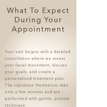
What To Expect
During Your
Appointment
Your visit begins with a detailed
consultation where we assess
your facial movement, discuss
your goals, and create a
personalized treatment plan.
The injections themselves take
only a few minutes and are
performed with gentle, precise
technique.