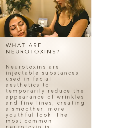
WHAT ARE
NEUROTOXINS?
Neurotoxins are
injectable substances
used in facial
aesthetics to
temporarily reduce the
appearance of wrinkles
and fine lines, creating
a smoother, more
youthful look. The
most common
neurotoxin is